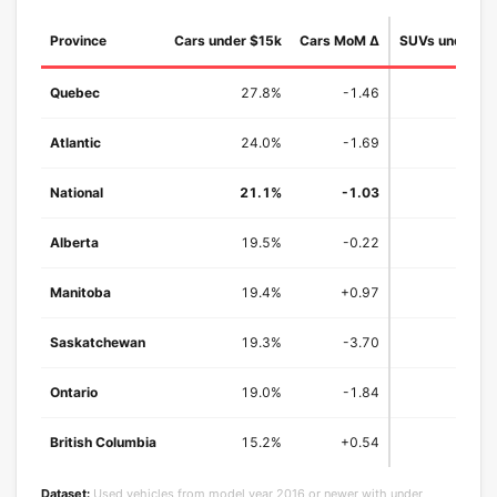
Province
Cars under $15k
Cars MoM Δ
SUVs under $
Quebec
27.8%
-1.46
25
Atlantic
24.0%
-1.69
25
National
21.1%
-1.03
19.
Alberta
19.5%
-0.22
15
Manitoba
19.4%
+0.97
15
Saskatchewan
19.3%
-3.70
15
Ontario
19.0%
-1.84
18
British Columbia
15.2%
+0.54
13
Dataset:
Used vehicles from model year 2016 or newer with under