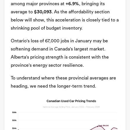
among major provinces at
+6.9%
, bringing its
average to
$30,093
. As the affordability section
below will show, this acceleration is closely tied to a
shrinking pool of budget inventory.
Ontario's loss of 67,000 jobs in January may be
softening demand in Canada's largest market.
Alberta's pricing strength is consistent with the
province's energy sector resilience.
To understand where these provincial averages are
heading, we need the longer-term trend.