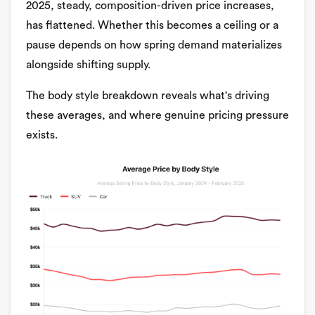
2025, steady, composition-driven price increases,
has flattened. Whether this becomes a ceiling or a
pause depends on how spring demand materializes
alongside shifting supply.
The body style breakdown reveals what's driving
these averages, and where genuine pricing pressure
exists.