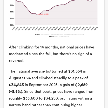
After climbing for 14 months, national prices have
moderated since the fall, but there's no sign of a
reversal.
The national average bottomed at
$31,554
in
August 2024 and climbed steadily to a peak of
$34,243
in September 2025, a gain of
$2,689
(+8.5%)
. Since that peak, prices have ranged from
roughly $33,600 to $34,250, oscillating within a
narrow band rather than continuing higher.