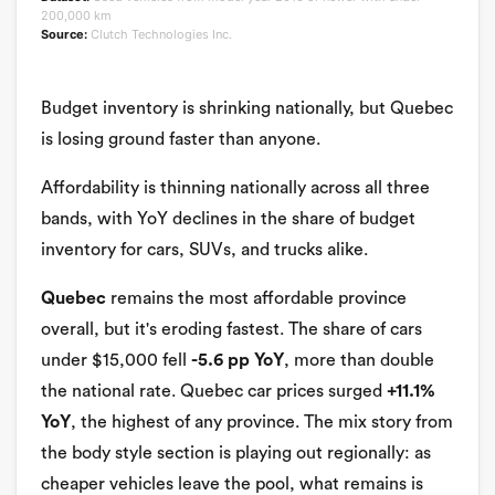
200,000 km
Source:
Clutch Technologies Inc.
Budget inventory is shrinking nationally, but Quebec
is losing ground faster than anyone.
Affordability is thinning nationally across all three
bands, with YoY declines in the share of budget
inventory for cars, SUVs, and trucks alike.
Quebec
remains the most affordable province
overall, but it's eroding fastest. The share of cars
under $15,000 fell
-5.6 pp YoY
, more than double
the national rate. Quebec car prices surged
+11.1%
YoY
, the highest of any province. The mix story from
the body style section is playing out regionally: as
cheaper vehicles leave the pool, what remains is