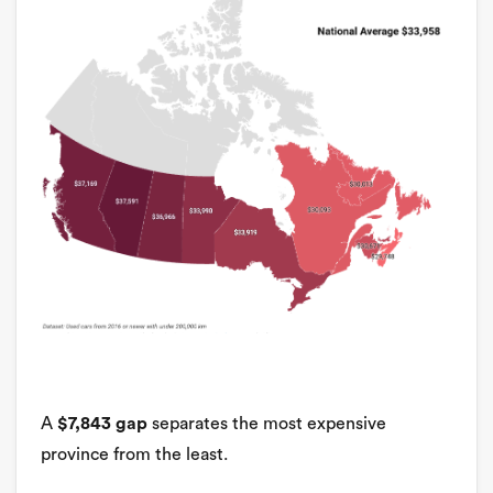
A
$7,843 gap
separates the most expensive
province from the least.