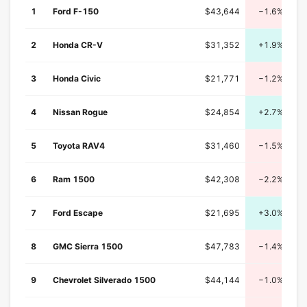
1
Ford F-150
$43,644
−1.6%
2
Honda CR-V
$31,352
+1.9%
3
Honda Civic
$21,771
−1.2%
4
Nissan Rogue
$24,854
+2.7%
5
Toyota RAV4
$31,460
−1.5%
6
Ram 1500
$42,308
−2.2%
7
Ford Escape
$21,695
+3.0%
8
GMC Sierra 1500
$47,783
−1.4%
9
Chevrolet Silverado 1500
$44,144
−1.0%