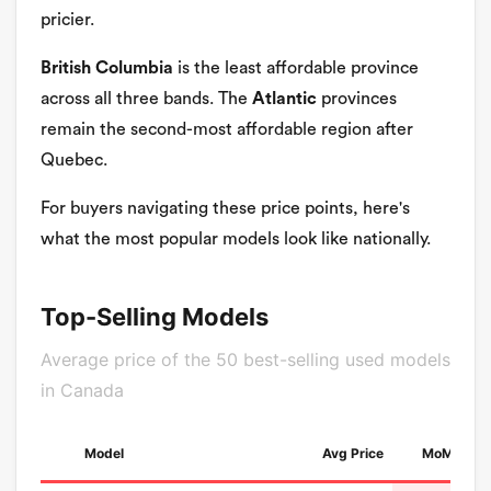
pricier.
British Columbia
is the least affordable province
across all three bands. The
Atlantic
provinces
remain the second-most affordable region after
Quebec.
For buyers navigating these price points, here's
what the most popular models look like nationally.
Top-Selling Models
Average price of the 50 best-selling used models
in Canada
Model
Avg Price
MoM