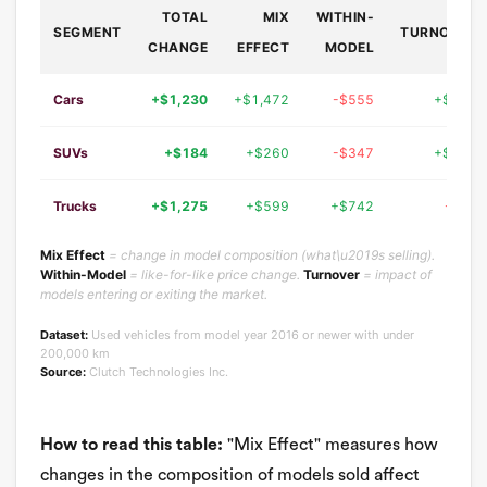
TOTAL
MIX
WITHIN-
SEGMENT
TURNOVER
CHANGE
EFFECT
MODEL
Cars
+$1,230
+$1,472
-$555
+$312
SUVs
+$184
+$260
-$347
+$271
Trucks
+$1,275
+$599
+$742
-$66
Mix Effect
= change in model composition (what\u2019s selling).
Within-Model
= like-for-like price change.
Turnover
= impact of
models entering or exiting the market.
Dataset:
Used vehicles from model year 2016 or newer with under
200,000 km
Source:
Clutch Technologies Inc.
How to read this table:
"Mix Effect" measures how
changes in the composition of models sold affect