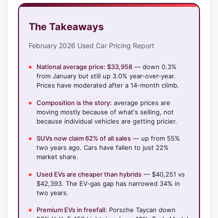
The Takeaways
February 2026 Used Car Pricing Report
National average price: $33,958
— down 0.3%
from January but still up 3.0% year-over-year.
Prices have moderated after a 14-month climb.
Composition is the story:
average prices are
moving mostly because of what's selling, not
because individual vehicles are getting pricier.
SUVs now claim 62% of all sales
— up from 55%
two years ago. Cars have fallen to just 22%
market share.
Used EVs are cheaper than hybrids
— $40,251 vs
$42,393. The EV-gas gap has narrowed 34% in
two years.
Premium EVs in freefall:
Porsche Taycan down