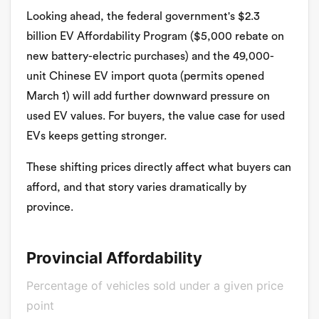
Looking ahead, the federal government's $2.3
billion EV Affordability Program ($5,000 rebate on
new battery-electric purchases) and the 49,000-
unit Chinese EV import quota (permits opened
March 1) will add further downward pressure on
used EV values. For buyers, the value case for used
EVs keeps getting stronger.
These shifting prices directly affect what buyers can
afford, and that story varies dramatically by
province.
Provincial Affordability
Percentage of vehicles sold under a given price
point