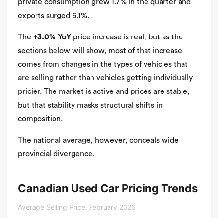
private consumption grew 1.7% in the quarter and
exports surged 6.1%.
The
+3.0% YoY
price increase is real, but as the
sections below will show, most of that increase
comes from changes in the types of vehicles that
are selling rather than vehicles getting individually
pricier. The market is active and prices are stable,
but that stability masks structural shifts in
composition.
The national average, however, conceals wide
provincial divergence.
Canadian Used Car Pricing Trends
Average Selling Price, February 2026