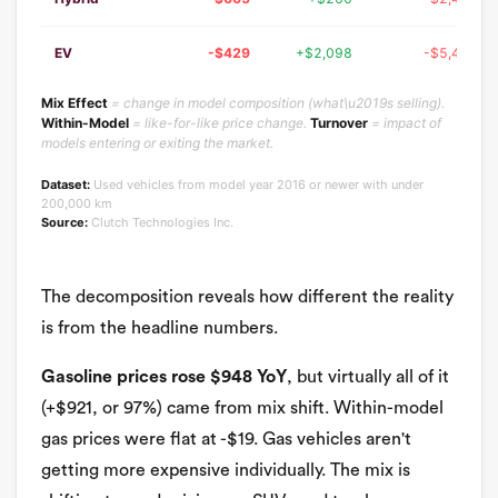
EV
-$429
+$2,098
-$5,466
Mix Effect
= change in model composition (what\u2019s selling).
Within-Model
= like-for-like price change.
Turnover
= impact of
models entering or exiting the market.
Dataset:
Used vehicles from model year 2016 or newer with under
200,000 km
Source:
Clutch Technologies Inc.
The decomposition reveals how different the reality
is from the headline numbers.
Gasoline prices rose $948 YoY
, but virtually all of it
(+$921, or 97%) came from mix shift. Within-model
gas prices were flat at -$19. Gas vehicles aren't
getting more expensive individually. The mix is