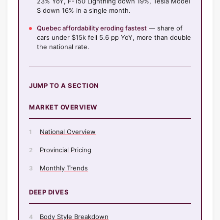
23% YoY, F-150 Lightning down 19%, Tesla Model
S down 16% in a single month.
Quebec affordability eroding fastest
— share of
cars under $15k fell 5.6 pp YoY, more than double
the national rate.
JUMP TO A SECTION
MARKET OVERVIEW
National Overview
1
Provincial Pricing
2
Monthly Trends
3
DEEP DIVES
Body Style Breakdown
4