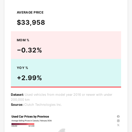
AVERAGE PRICE
$33,958
MOM %
−0.32%
YOY %
+2.99%
Dataset:
Used vehicles from model year 2016 or newer with under
200,000 km
Source:
Clutch Technologies Inc.