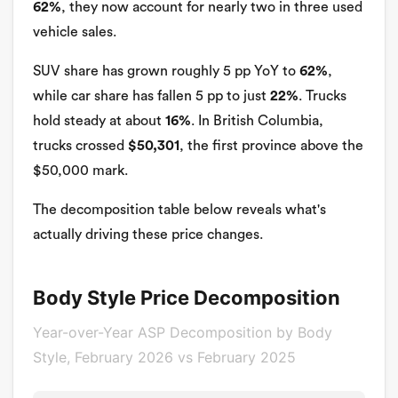
62%
, they now account for nearly two in three used
vehicle sales.
SUV share has grown roughly 5 pp YoY to
62%
,
while car share has fallen 5 pp to just
22%
. Trucks
hold steady at about
16%
. In British Columbia,
trucks crossed
$50,301
, the first province above the
$50,000 mark.
The decomposition table below reveals what's
actually driving these price changes.
Body Style Price Decomposition
Year-over-Year ASP Decomposition by Body
Style, February 2026 vs February 2025