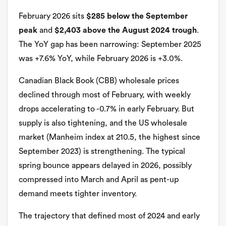
February 2026 sits
$285 below the September
peak
and
$2,403 above the August 2024 trough
.
The YoY gap has been narrowing: September 2025
was +7.6% YoY, while February 2026 is +3.0%.
Canadian Black Book (CBB) wholesale prices
declined through most of February, with weekly
drops accelerating to -0.7% in early February. But
supply is also tightening, and the US wholesale
market (Manheim index at 210.5, the highest since
September 2023) is strengthening. The typical
spring bounce appears delayed in 2026, possibly
compressed into March and April as pent-up
demand meets tighter inventory.
The trajectory that defined most of 2024 and early