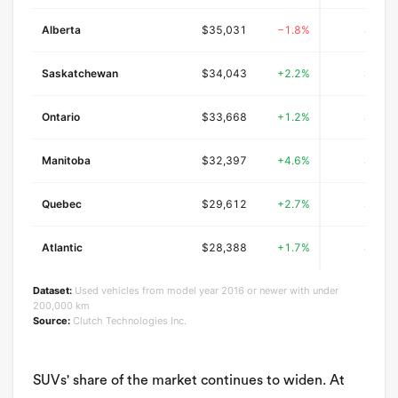
Alberta
$35,031
−1.8%
$25,6
Saskatchewan
$34,043
+2.2%
$22,4
Ontario
$33,668
+1.2%
$25,4
Manitoba
$32,397
+4.6%
$23,8
Quebec
$29,612
+2.7%
$22,5
Atlantic
$28,388
+1.7%
$20,9
Dataset:
Used vehicles from model year 2016 or newer with under
200,000 km
Source:
Clutch Technologies Inc.
SUVs' share of the market continues to widen. At