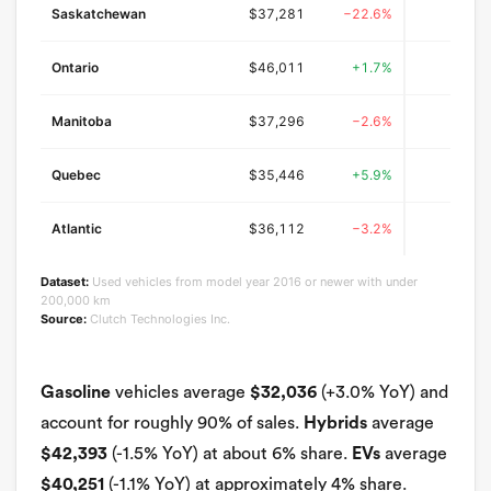
Saskatchewan
$37,281
−22.6%
$47
Ontario
$46,011
+1.7%
$42
Manitoba
$37,296
−2.6%
$45
Quebec
$35,446
+5.9%
$38
Atlantic
$36,112
−3.2%
$40
Dataset:
Used vehicles from model year 2016 or newer with under
200,000 km
Source:
Clutch Technologies Inc.
Gasoline
vehicles average
$32,036
(+3.0% YoY) and
account for roughly 90% of sales.
Hybrids
average
$42,393
(-1.5% YoY) at about 6% share.
EVs
average
$40,251
(-1.1% YoY) at approximately 4% share.