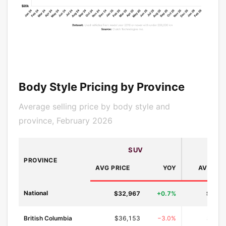
Body Style Pricing by Province
Average selling price by body style and
province, February 2026
SUV
PROVINCE
AVG PRICE
YOY
AVG PRI
National
$32,967
+0.7%
$24,6
British Columbia
$36,153
−3.0%
$26,9