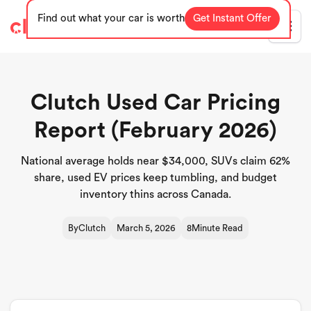
Find out what your car is worth
Get Instant Offer
Blog
Clutch Used Car Pricing
Report (February 2026)
National average holds near $34,000, SUVs claim 62%
share, used EV prices keep tumbling, and budget
inventory thins across Canada.
By
Clutch
March 5, 2026
8
Minute Read