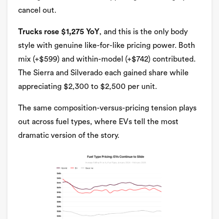
cancel out.
Trucks rose $1,275 YoY
, and this is the only body
style with genuine like-for-like pricing power. Both
mix (+$599) and within-model (+$742) contributed.
The Sierra and Silverado each gained share while
appreciating $2,300 to $2,500 per unit.
The same composition-versus-pricing tension plays
out across fuel types, where EVs tell the most
dramatic version of the story.