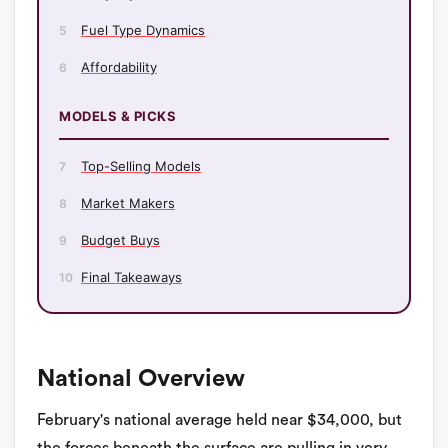
Fuel Type Dynamics
5
Affordability
6
MODELS & PICKS
Top-Selling Models
7
Market Makers
8
Budget Buys
9
Final Takeaways
10
National Overview
February's national average held near $34,000, but