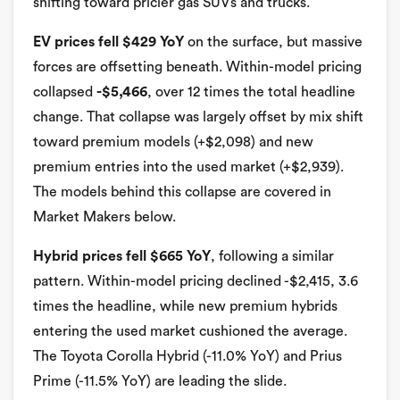
shifting toward pricier gas SUVs and trucks.
EV prices fell $429 YoY
on the surface, but massive
forces are offsetting beneath. Within-model pricing
collapsed
-$5,466
, over 12 times the total headline
change. That collapse was largely offset by mix shift
toward premium models (+$2,098) and new
premium entries into the used market (+$2,939).
The models behind this collapse are covered in
Market Makers below.
Hybrid prices fell $665 YoY
, following a similar
pattern. Within-model pricing declined -$2,415, 3.6
times the headline, while new premium hybrids
entering the used market cushioned the average.
The Toyota Corolla Hybrid (-11.0% YoY) and Prius
Prime (-11.5% YoY) are leading the slide.