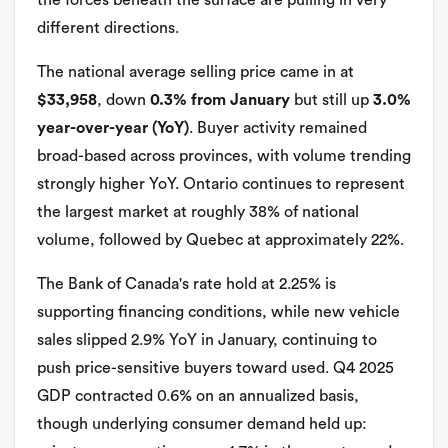
the forces beneath the surface are pulling in very
different directions.
The national average selling price came in at
$33,958
, down
0.3% from January
but still up
3.0%
year-over-year (YoY)
. Buyer activity remained
broad-based across provinces, with volume trending
strongly higher YoY. Ontario continues to represent
the largest market at roughly 38% of national
volume, followed by Quebec at approximately 22%.
The Bank of Canada's rate hold at 2.25% is
supporting financing conditions, while new vehicle
sales slipped 2.9% YoY in January, continuing to
push price-sensitive buyers toward used. Q4 2025
GDP contracted 0.6% on an annualized basis,
though underlying consumer demand held up: