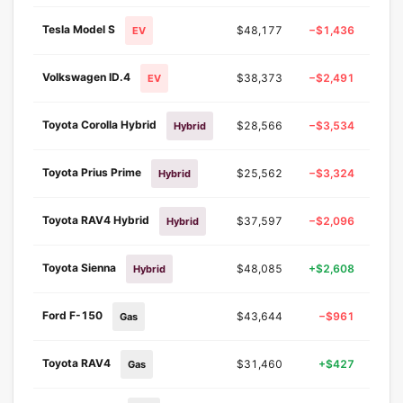
Tesla Model S
$48,177
−$1,436
−2.
EV
Volkswagen ID.4
$38,373
−$2,491
−6.
EV
Toyota Corolla Hybrid
$28,566
−$3,534
−11.
Hybrid
Toyota Prius Prime
$25,562
−$3,324
−11.
Hybrid
Toyota RAV4 Hybrid
$37,597
−$2,096
−5.
Hybrid
Toyota Sienna
$48,085
+$2,608
+5.
Hybrid
Ford F-150
$43,644
−$961
−2.
Gas
Toyota RAV4
$31,460
+$427
+1.
Gas