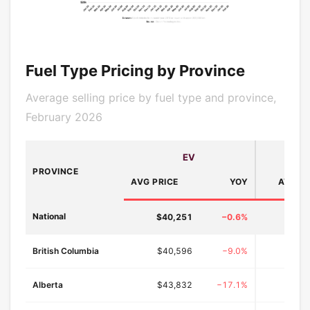
Fuel Type Pricing by Province
Average selling price by fuel type and province,
February 2026
EV
H
PROVINCE
AVG PRICE
YOY
AVG PR
National
$40,251
−0.6%
$42,
British Columbia
$40,596
−9.0%
$44
Alberta
$43,832
−17.1%
$46