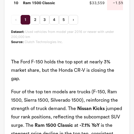
10
Ram 1500 Classic
$33,559
−1.5%
‹
1
2
3
4
5
›
Dataset:
Used vehicles from model year 2016 or newer with under
200,000 km
Source:
Clutch Technologies Inc.
The Ford F-150 holds the top spot at nearly 3%
market share, but the Honda CR-V is closing the
gap.
Four of the top ten models are trucks (F-150, Ram
1500, Sierra 1500, Silverado 1500), reinforcing the
strength of truck demand. The
Nissan Kicks
jumped
four rank positions, reflecting the subcompact SUV
surge. The
Ram 1500 Classic
at
-7.1% YoY
is the
steepest price decline in the top ten, consistent