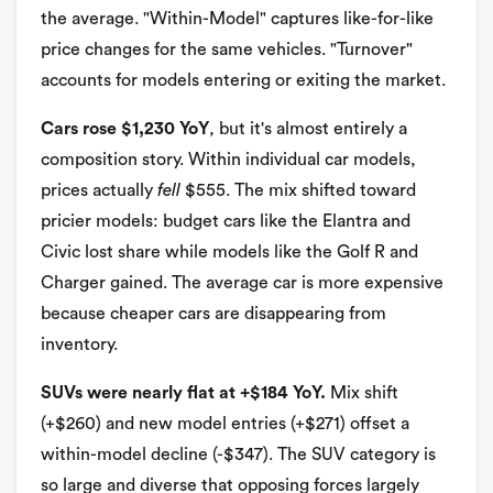
the average. "Within-Model" captures like-for-like
price changes for the same vehicles. "Turnover"
accounts for models entering or exiting the market.
Cars rose $1,230 YoY
, but it's almost entirely a
composition story. Within individual car models,
prices actually
fell
$555. The mix shifted toward
pricier models: budget cars like the Elantra and
Civic lost share while models like the Golf R and
Charger gained. The average car is more expensive
because cheaper cars are disappearing from
inventory.
SUVs were nearly flat at +$184 YoY.
Mix shift
(+$260) and new model entries (+$271) offset a
within-model decline (-$347). The SUV category is
so large and diverse that opposing forces largely