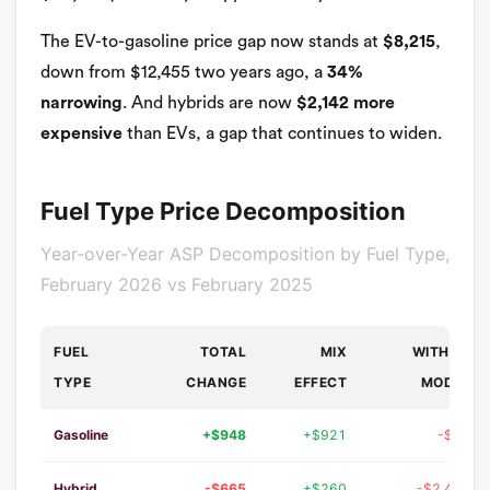
The EV-to-gasoline price gap now stands at
$8,215
,
down from $12,455 two years ago, a
34%
narrowing
. And hybrids are now
$2,142 more
expensive
than EVs, a gap that continues to widen.
Fuel Type Price Decomposition
Year-over-Year ASP Decomposition by Fuel Type,
February 2026 vs February 2025
FUEL
TOTAL
MIX
WITHIN-
TYPE
CHANGE
EFFECT
MODEL
Gasoline
+$948
+$921
-$19
Hybrid
-$665
+$260
-$2,415