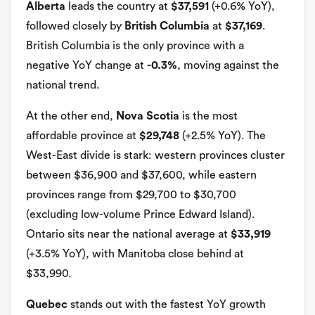
Alberta
leads the country at
$37,591
(+0.6% YoY),
followed closely by
British Columbia
at
$37,169
.
British Columbia is the only province with a
negative YoY change at
-0.3%
, moving against the
national trend.
At the other end,
Nova Scotia
is the most
affordable province at
$29,748
(+2.5% YoY). The
West-East divide is stark: western provinces cluster
between $36,900 and $37,600, while eastern
provinces range from $29,700 to $30,700
(excluding low-volume Prince Edward Island).
Ontario sits near the national average at
$33,919
(+3.5% YoY), with Manitoba close behind at
$33,990.
Quebec
stands out with the fastest YoY growth