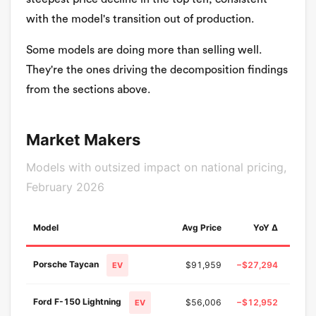
with the model's transition out of production.
Some models are doing more than selling well.
They're the ones driving the decomposition findings
from the sections above.
Market Makers
Models with outsized impact on national pricing,
February 2026
Model
Avg Price
YoY Δ
YoY
Porsche Taycan
$91,959
−$27,294
−22.
EV
Ford F-150 Lightning
$56,006
−$12,952
−18.
EV