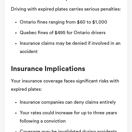
Driving with expired plates carries serious penalties:
Ontario fines ranging from $60 to $1,000
Quebec fines of $495 for Ontario drivers
Insurance claims may be denied if involved in an
accident
Insurance Implications
Your insurance coverage faces significant risks with
expired plates:
Insurance companies can deny claims entirely
Your rates could increase for up to three years
following a conviction
Coverage may be invalidated during accidents