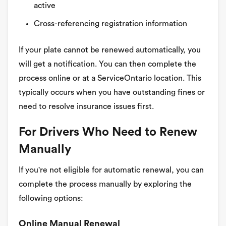
active
Cross-referencing registration information
If your plate cannot be renewed automatically, you
will get a notification. You can then complete the
process online or at a ServiceOntario location. This
typically occurs when you have outstanding fines or
need to resolve insurance issues first.
For Drivers Who Need to Renew
Manually
If you're not eligible for automatic renewal, you can
complete the process manually by exploring the
following options:
Online Manual Renewal