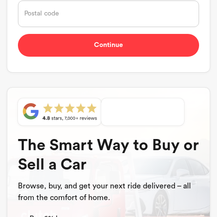
The Smart Way to Buy or
Sell a Car
Browse, buy, and get your next ride delivered – all
from the comfort of home.