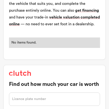
the vehicle that suits you, and complete the
purchase entirely online. You can also
get financing
and have your trade-in
vehicle valuation completed
online
— no need to ever set foot in a dealership.
No items found.
Find out how much your car is worth