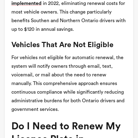
implemented
in 2022, eliminating renewal costs for
most vehicle owners. This change particularly
benefits Southen and Northern Ontario drivers with
up to $120 in annual savings.
Vehicles That Are Not Eligible
For vehicles not eligible for automatic renewal, the
system will notify owners through email, text,
voicemail, or mail about the need to renew
manually. This comprehensive approach ensures
continuous compliance while significantly reducing
administrative burdens for both Ontario drivers and
government services.
Do I Need to Renew My