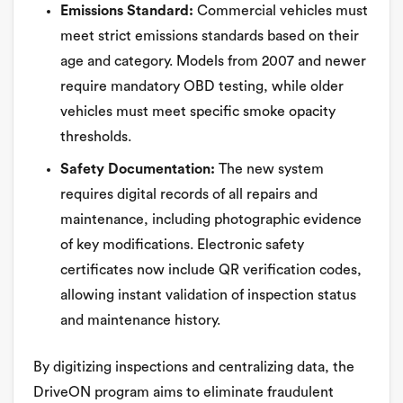
Emissions Standard:
Commercial vehicles must
meet strict emissions standards based on their
age and category. Models from 2007 and newer
require mandatory OBD testing, while older
vehicles must meet specific smoke opacity
thresholds.
Safety Documentation:
The new system
requires digital records of all repairs and
maintenance, including photographic evidence
of key modifications. Electronic safety
certificates now include QR verification codes,
allowing instant validation of inspection status
and maintenance history.
By digitizing inspections and centralizing data, the
DriveON program aims to eliminate fraudulent