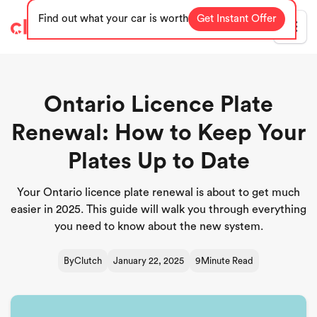
Find out what your car is worth
Get Instant Offer
Blog
Ontario Licence Plate
Renewal: How to Keep Your
Plates Up to Date
Your Ontario licence plate renewal is about to get much
easier in 2025. This guide will walk you through everything
you need to know about the new system.
By
Clutch
January 22, 2025
9
Minute Read