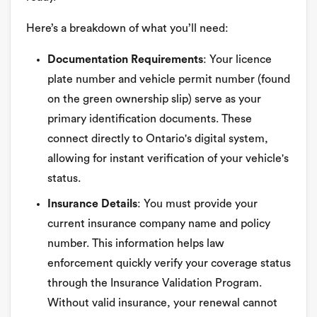
Here’s a breakdown of what you’ll need:
Documentation Requirements
: Your licence
plate number and vehicle permit number (found
on the green ownership slip) serve as your
primary identification documents. These
connect directly to Ontario's digital system,
allowing for instant verification of your vehicle's
status.
Insurance Details
: You must provide your
current insurance company name and policy
number. This information helps law
enforcement quickly verify your coverage status
through the Insurance Validation Program.
Without valid insurance, your renewal cannot