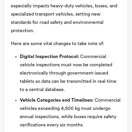
especially impacts heavy-duty vehicles, buses, and
specialized transport vehicles, setting new
standards for road safety and environmental
protection.
Here are some vital changes to take note of:
Digital Inspection Protocol:
Commercial
vehicle inspections must now be completed
electronically through government-issued
tablets so data can be transmitted in real time
to a central database.
Vehicle Categories and Timelines:
Commercial
vehicles exceeding 4,500 kg must undergo
annual inspections, while buses require safety
verifications every six months.