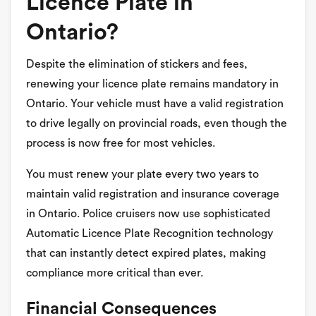
Licence Plate in
Ontario?
Despite the elimination of stickers and fees,
renewing your licence plate remains mandatory in
Ontario. Your vehicle must have a valid registration
to drive legally on provincial roads, even though the
process is now free for most vehicles.
You must renew your plate every two years to
maintain valid registration and insurance coverage
in Ontario. Police cruisers now use sophisticated
Automatic Licence Plate Recognition technology
that can instantly detect expired plates, making
compliance more critical than ever.
Financial Consequences