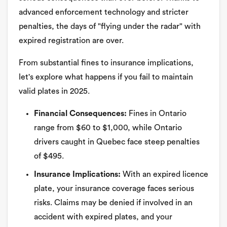
advanced enforcement technology and stricter
penalties, the days of "flying under the radar" with
expired registration are over.
From substantial fines to insurance implications,
let's explore what happens if you fail to maintain
valid plates in 2025.
Financial Consequences:
Fines in Ontario
range from $60 to $1,000, while Ontario
drivers caught in Quebec face steep penalties
of $495.
Insurance Implications:
With an expired licence
plate, your insurance coverage faces serious
risks. Claims may be denied if involved in an
accident with expired plates, and your