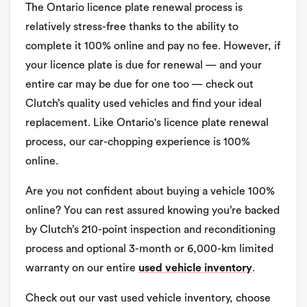
The Ontario licence plate renewal process is
relatively stress-free thanks to the ability to
complete it 100% online and pay no fee. However, if
your licence plate is due for renewal — and your
entire car may be due for one too — check out
Clutch’s quality used vehicles and find your ideal
replacement. Like Ontario's licence plate renewal
process, our car-chopping experience is 100%
online.
Are you not confident about buying a vehicle 100%
online? You can rest assured knowing you’re backed
by Clutch’s 210-point inspection and reconditioning
process and optional 3-month or 6,000-km limited
warranty on our entire
used vehicle inventory
.
Check out our vast used vehicle inventory, choose