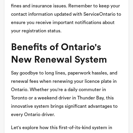
fines and insurance issues. Remember to keep your
contact information updated with ServiceOntario to
ensure you receive important notifications about
your registration status.
Benefits of Ontario's
New Renewal System
Say goodbye to long lines, paperwork hassles, and
renewal fees when renewing your licence plate in
Ontario. Whether you're a daily commuter in
Toronto or a weekend driver in Thunder Bay, this
innovative system brings significant advantages to
every Ontario driver.
Let's explore how this first-of-its-kind system in