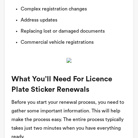
Complex registration changes
Address updates
Replacing lost or damaged documents
Commercial vehicle registrations
What You’ll Need For Licence
Plate Sticker Renewals
Before you start your renewal process, you need to
gather some important information. This will help
make the process easy. The entire process typically
takes just two minutes when you have everything
ready.