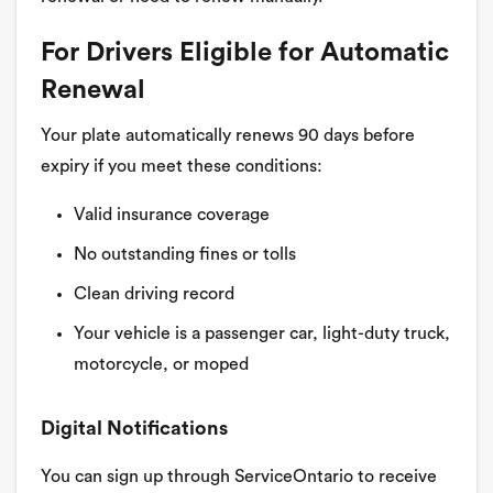
For Drivers Eligible for Automatic
Renewal
Your plate automatically renews 90 days before
expiry if you meet these conditions:
Valid insurance coverage
No outstanding fines or tolls
Clean driving record
Your vehicle is a passenger car, light-duty truck,
motorcycle, or moped
Digital Notifications
You can sign up through ServiceOntario to receive