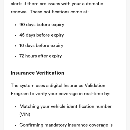
alerts if there are issues with your automatic
renewal. These notifications come at:
90 days before expiry
45 days before expiry
10 days before expiry
72 hours after expiry
Insurance Verification
The system uses a digital Insurance Validation
Program to verify your coverage in real-time by:
Matching your vehicle identification number
(VIN)
Confirming mandatory insurance coverage is