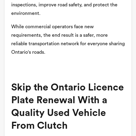
inspections, improve road safety, and protect the
environment.
While commercial operators face new
requirements, the end result is a safer, more
reliable transportation network for everyone sharing
Ontario's roads.
Skip the Ontario Licence
Plate Renewal With a
Quality Used Vehicle
From Clutch