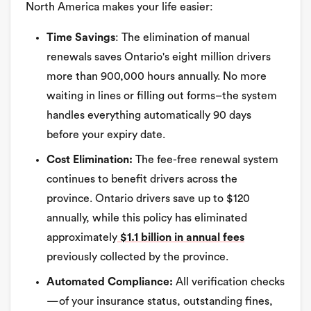
North America makes your life easier:
Time Savings
: The elimination of manual
renewals saves Ontario's eight million drivers
more than 900,000 hours annually. No more
waiting in lines or filling out forms–the system
handles everything automatically 90 days
before your expiry date.
Cost Elimination:
The fee-free renewal system
continues to benefit drivers across the
province. Ontario drivers save up to $120
annually, while this policy has eliminated
approximately
$1.1 billion in annual fees
previously collected by the province.
Automated Compliance:
All verification checks
—of your insurance status, outstanding fines,