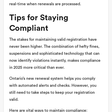
real-time when renewals are processed.
Tips for Staying
Compliant
The stakes for maintaining valid registration have
never been higher. The combination of hefty fines,
suspensions and sophisticated technology that can
now identify violations instantly, makes compliance
in 2025 more critical than ever.
Ontario’s new renewal system helps you comply
with automated alerts and checks. However, you
still need to take steps to keep your registration
valid.
Here are vital ways to maintain compliance: