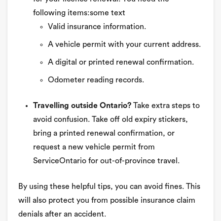
following items:some text
Valid insurance information.
A vehicle permit with your current address.
A digital or printed renewal confirmation.
Odometer reading records.
Travelling outside Ontario?
Take extra steps to
avoid confusion. Take off old expiry stickers,
bring a printed renewal confirmation, or
request a new vehicle permit from
ServiceOntario for out-of-province travel.
By using these helpful tips, you can avoid fines. This
will also protect you from possible insurance claim
denials after an accident.