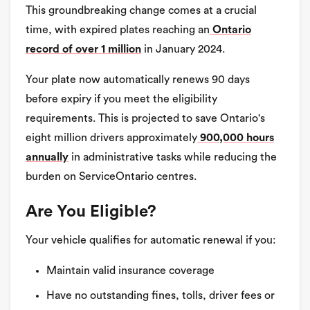
This groundbreaking change comes at a crucial
time, with expired plates reaching an
Ontario
record of over 1 million
in January 2024.
Your plate now automatically renews 90 days
before expiry if you meet the eligibility
requirements. This is projected to save Ontario's
eight million drivers approximately
900,000 hours
annually
in administrative tasks while reducing the
burden on ServiceOntario centres.
Are You Eligible?
Your vehicle qualifies for automatic renewal if you:
Maintain valid insurance coverage
Have no outstanding fines, tolls, driver fees or