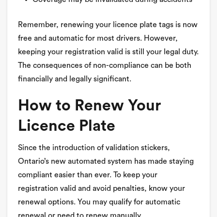
Remember, renewing your licence plate tags is now
free and automatic for most drivers. However,
keeping your registration valid is still your legal duty.
The consequences of non-compliance can be both
financially and legally significant.
How to Renew Your
Licence Plate
Since the introduction of validation stickers,
Ontario’s new automated system has made staying
compliant easier than ever. To keep your
registration valid and avoid penalties, know your
renewal options. You may qualify for automatic
renewal or need to renew manually.