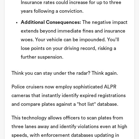
Insurance rates could increase for up to three
years following a conviction.
Additional Consequences:
The negative impact
extends beyond immediate fines and insurance
woes. Your vehicle can be impounded. You’ll
lose points on your driving record, risking a
further suspension.
Think you can stay under the radar? Think again.
Police cruisers now employ sophisticated ALPR
cameras that instantly identify expired registrations
and compare plates against a "hot list" database.
This technology allows officers to scan plates from
three lanes away and identify violations even at high
speeds, with enforcement databases updating in