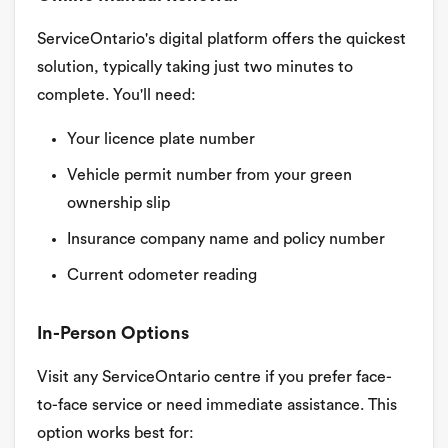
ServiceOntario's digital platform offers the quickest
solution, typically taking just two minutes to
complete. You'll need:
Your licence plate number
Vehicle permit number from your green
ownership slip
Insurance company name and policy number
Current odometer reading
In-Person Options
Visit any ServiceOntario centre if you prefer face-
to-face service or need immediate assistance. This
option works best for: