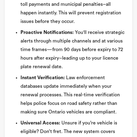
toll payments and municipal penalties–all
happen instantly. This will prevent registration
issues before they occur.
Proactive Notifications:
You'll receive strategic
alerts through multiple channels and at various
time frames—from 90 days before expiry to 72
hours after expiry–leading up to your licence
plate renewal date.
Instant Verification:
Law enforcement
databases update immediately when your
renewal processes. This real-time verification
helps police focus on road safety rather than
making sure Ontario vehicles are compliant.
Universal Access:
Unsure if you’re vehicle is
eligible? Don’t fret. The new system covers