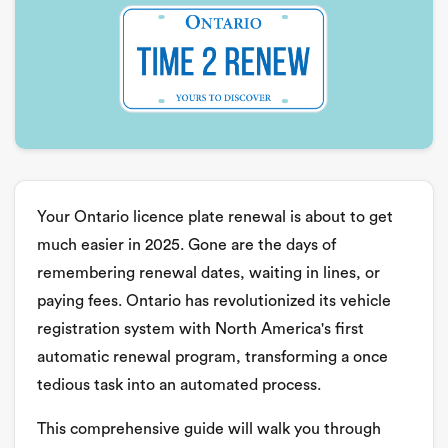
Your Ontario licence plate renewal is about to get
much easier in 2025. Gone are the days of
remembering renewal dates, waiting in lines, or
paying fees. Ontario has revolutionized its vehicle
registration system with North America's first
automatic renewal program, transforming a once
tedious task into an automated process.
This comprehensive guide will walk you through