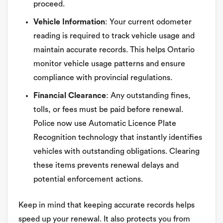
proceed.
Vehicle Information
: Your current odometer
reading is required to track vehicle usage and
maintain accurate records. This helps Ontario
monitor vehicle usage patterns and ensure
compliance with provincial regulations.
Financial Clearance
: Any outstanding fines,
tolls, or fees must be paid before renewal.
Police now use Automatic Licence Plate
Recognition technology that instantly identifies
vehicles with outstanding obligations. Clearing
these items prevents renewal delays and
potential enforcement actions.
Keep in mind that keeping accurate records helps
speed up your renewal. It also protects you from