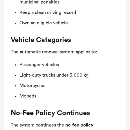
municipal penalties
Keep a clean driving record
Own an eligible vehicle
Vehicle Categories
The automatic renewal system applies to:
Passenger vehicles
Light-duty trucks under 3,000 kg
Motorcycles
Mopeds
No-Fee Policy Continues
The system continues the
no-fee policy