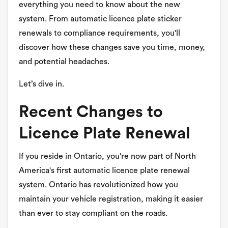
everything you need to know about the new
system. From automatic licence plate sticker
renewals to compliance requirements, you'll
discover how these changes save you time, money,
and potential headaches.
Let’s dive in.
Recent Changes to
Licence Plate Renewal
If you reside in Ontario, you're now part of North
America's first automatic licence plate renewal
system. Ontario has revolutionized how you
maintain your vehicle registration, making it easier
than ever to stay compliant on the roads.