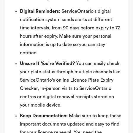
Digital Reminders:
ServiceOntario's digital
notification system sends alerts at different
time intervals, from 90 days before expiry to 72
hours after expiry. Make sure your personal
information is up to date so you can stay
notified.
Unsure If You’re Verified?
You can easily check
your plate status through multiple channels like
ServiceOntario's online Licence Plate Expiry
Checker, in-person visits to ServiceOntario
centres or digital renewal receipts stored on
your mobile device.
Keep Documentation:
Make sure to keep these
important documents updated and easy to find
for your licence renewal. You need the