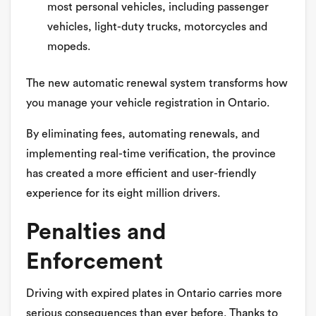
most personal vehicles, including passenger
vehicles, light-duty trucks, motorcycles and
mopeds.
The new automatic renewal system transforms how
you manage your vehicle registration in Ontario.
By eliminating fees, automating renewals, and
implementing real-time verification, the province
has created a more efficient and user-friendly
experience for its eight million drivers.
Penalties and
Enforcement
Driving with expired plates in Ontario carries more
serious consequences than ever before. Thanks to