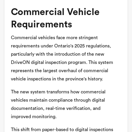
Commercial Vehicle
Requirements
Commercial vehicles face more stringent
requirements under Ontario's 2025 regulations,
particularly with the introduction of the new
DriveON digital inspection program. This system
represents the largest overhaul of commercial
vehicle inspections in the province's history.
The new system transforms how commercial
vehicles maintain compliance through digital
documentation, real-time verification, and
improved monitoring.
This shift from paper-based to digital inspections