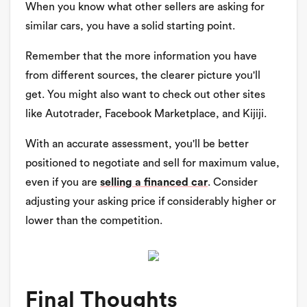
When you know what other sellers are asking for
similar cars, you have a solid starting point.
Remember that the more information you have
from different sources, the clearer picture you'll
get. You might also want to check out other sites
like Autotrader, Facebook Marketplace, and Kijiji.
With an accurate assessment, you'll be better
positioned to negotiate and sell for maximum value,
even if you are
selling a financed car
. Consider
adjusting your asking price if considerably higher or
lower than the competition.
Final Thoughts