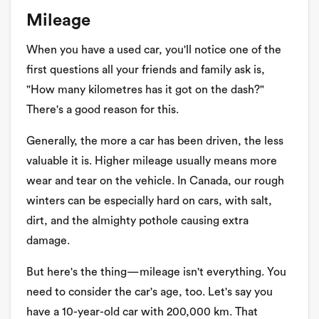
Mileage
When you have a used car, you'll notice one of the
first questions all your friends and family ask is,
"How many kilometres has it got on the dash?"
There's a good reason for this.
Generally, the more a car has been driven, the less
valuable it is. Higher mileage usually means more
wear and tear on the vehicle. In Canada, our rough
winters can be especially hard on cars, with salt,
dirt, and the almighty pothole causing extra
damage.
But here's the thing—mileage isn't everything. You
need to consider the car's age, too. Let's say you
have a 10-year-old car with 200,000 km. That