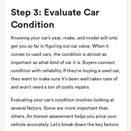
Step 3: Evaluate Car
Condition
Knowing your car's year, make, and model will only
get you so far in figuring out car value. When it
comes to used cars, the condition is almost as
important as what kind of car it is. Buyers connect
condition with reliability. If they're buying a used car,
they want to make sure it's been well taken care of
and won't need a ton of costly repairs.
Evaluating your car's condition involves looking at
several factors. Some are more important than
others. An honest assessment helps you price your
vehicle accurately. Let's break down the key factors: