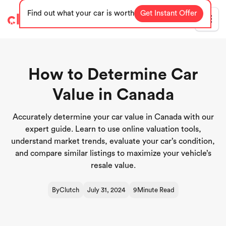
Find out what your car is worth
Get Instant Offer
Blog
How to Determine Car
Value in Canada
Accurately determine your car value in Canada with our
expert guide. Learn to use online valuation tools,
understand market trends, evaluate your car’s condition,
and compare similar listings to maximize your vehicle’s
resale value.
By
Clutch
July 31, 2024
9
Minute Read