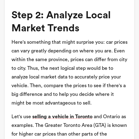
Step 2: Analyze Local
Market Trends
Here's something that might surprise you: car prices
can vary greatly depending on where you are. Even
within the same province, prices can differ from city
to city. Thus, the next logical step would be to
analyze local market data to accurately price your
vehicle. Then, compare the prices to see if there's a
big difference and to help you decide where it
might be most advantageous to sell.
Let's use
selling a vehicle in Toronto
and Ontario as
examples. The Greater Toronto Area (GTA) is known
for higher car prices than other parts of the