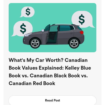
What's My Car Worth? Canadian
Book Values Explained: Kelley Blue
Book vs. Canadian Black Book vs.
Canadian Red Book
Read Post