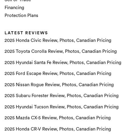
Financing
Protection Plans
LATEST REVIEWS
2025 Honda Civic Review, Photos, Canadian Pricing
2025 Toyota Corolla Review, Photos, Canadian Pricing
2025 Hyundai Santa Fe Review, Photos, Canadian Pricing
2025 Ford Escape Review, Photos, Canadian Pricing
2025 Nissan Rogue Review, Photos, Canadian Pricing
2025 Subaru Forester Review, Photos, Canadian Pricing
2025 Hyundai Tucson Review, Photos, Canadian Pricing
2025 Mazda CX-5 Review, Photos, Canadian Pricing
2025 Honda CR-V Review, Photos, Canadian Pricing