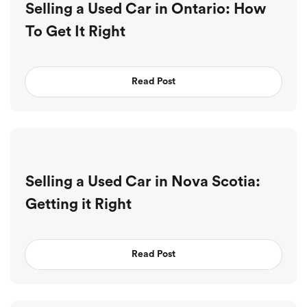
Selling a Used Car in Ontario: How
To Get It Right
Read Post
Selling a Used Car in Nova Scotia:
Getting it Right
Read Post