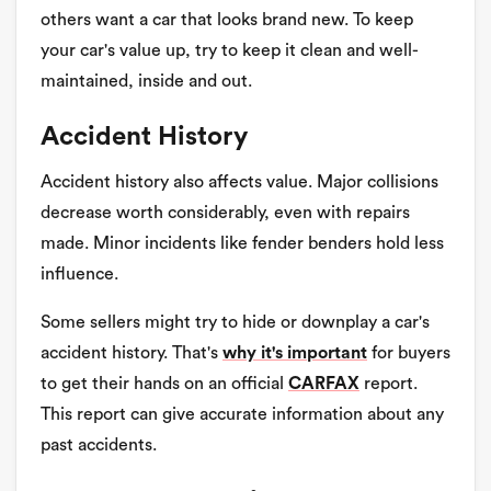
others want a car that looks brand new. To keep
your car's value up, try to keep it clean and well-
maintained, inside and out.
Accident History
Accident history also affects value. Major collisions
decrease worth considerably, even with repairs
made. Minor incidents like fender benders hold less
influence.
Some sellers might try to hide or downplay a car's
accident history. That's
why it's important
for buyers
to get their hands on an official
CARFAX
report.
This report can give accurate information about any
past accidents.