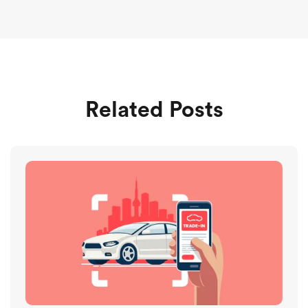
Related Posts