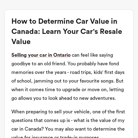
How to Determine Car Value in
Canada: Learn Your Car's Resale
Value
Selling your car in Ontario
can feel like saying
goodbye to an old friend. You probably have fond
memories over the years - road trips, kids' first days
of school, jamming out to your favourite songs. But
when it comes time to upgrade or move on, letting
go allows you to look ahead to new adventures.
When preparing to sell your vehicle, one of the first
questions that comes up is - what is the value of my
car in Canada? You may also want to determine the
value for insurance or trade-in purposes.