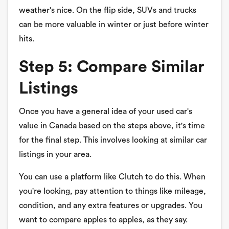
weather's nice. On the flip side, SUVs and trucks
can be more valuable in winter or just before winter
hits.
Step 5: Compare Similar
Listings
Once you have a general idea of your used car's
value in Canada based on the steps above, it's time
for the final step. This involves looking at similar car
listings in your area.
You can use a platform like Clutch to do this. When
you're looking, pay attention to things like mileage,
condition, and any extra features or upgrades. You
want to compare apples to apples, as they say.