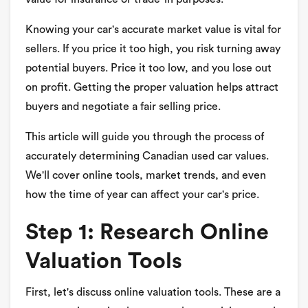
Knowing your car's accurate market value is vital for
sellers. If you price it too high, you risk turning away
potential buyers. Price it too low, and you lose out
on profit. Getting the proper valuation helps attract
buyers and negotiate a fair selling price.
This article will guide you through the process of
accurately determining Canadian used car values.
We'll cover online tools, market trends, and even
how the time of year can affect your car's price.
Step 1: Research Online
Valuation Tools
First, let's discuss online valuation tools. These are a