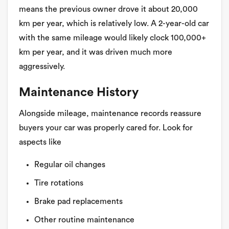
means the previous owner drove it about 20,000
km per year, which is relatively low. A 2-year-old car
with the same mileage would likely clock 100,000+
km per year, and it was driven much more
aggressively.
Maintenance History
Alongside mileage, maintenance records reassure
buyers your car was properly cared for. Look for
aspects like
Regular oil changes
Tire rotations
Brake pad replacements
Other routine maintenance