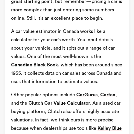
great starting point, but remember—pricing a car is
more complex than just entering some numbers
online. Still, it's an excellent place to begin.
A car value estimator in Canada works like a
calculator for your car's worth. You input details
about your vehicle, and it spits out a range of car
values. One of the most well-known is the
Canadian Black Book,
which has been around since
1955. It collects data on car sales across Canada and
uses that information to estimate values.
Other popular options include
CarGurus
,
Carfax
,
and the
Clutch Car Value Calculator
. As a used car
buying platform, Clutch also offers highly accurate
valuations. In fact, we think ours is more precise
because when dealerships use tools like
Kelley Blue