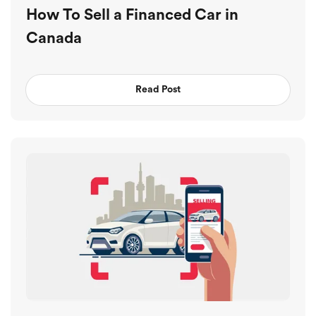
How To Sell a Financed Car in
Canada
Read Post