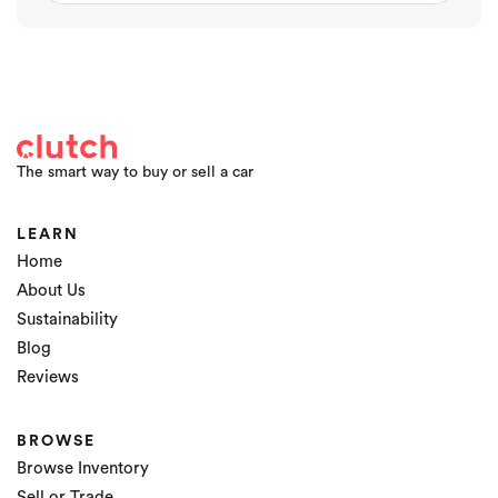
The smart way to buy or sell a car
LEARN
Home
About Us
Sustainability
Blog
Reviews
BROWSE
Browse Inventory
Sell or Trade