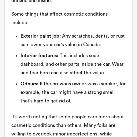
outside and inside.
Some things that affect cosmetic conditions
include:
Exterior paint job:
Any scratches, dents, or rust
can lower your car's value in Canada.
Interior features:
This includes seats,
dashboard, and other parts inside the car. Wear
and tear here can also affect the value.
Odours:
If the previous owner was a smoker, for
example, the car might have a strong smell
that's hard to get rid of.
It's worth noting that some people care more about
cosmetic conditions than others. Many folks are
willing to overlook minor imperfections, while