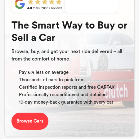
The Smart Way to Buy or
Sell a Car
Browse, buy, and get your next ride delivered – all
from the comfort of home.
Pay 6% less on average
Thousands of cars to pick from
Certified inspection reports and free CARFAX
Professionally reconditioned and detailed
10-day money-back guarantee with every car
Browse Cars