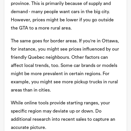
province. This is primarily because of supply and
demand - many people want cars in the big city.
However, prices might be lower if you go outside
the GTA to a more rural area.
The same goes for border areas. If you're in Ottawa,
for instance, you might see prices influenced by our
friendly Quebec neighbours. Other factors can
affect local trends, too. Some car brands or models
might be more prevalent in certain regions. For
example, you might see more pickup trucks in rural
areas than in cities.
While online tools provide starting ranges, your
specific region may deviate up or down. Do
additional research into recent sales to capture an
accurate picture.