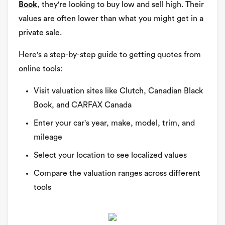
Book
, they're looking to buy low and sell high. Their
values are often lower than what you might get in a
private sale.
Here's a step-by-step guide to getting quotes from
online tools:
Visit valuation sites like Clutch, Canadian Black
Book, and CARFAX Canada
Enter your car's year, make, model, trim, and
mileage
Select your location to see localized values
Compare the valuation ranges across different
tools