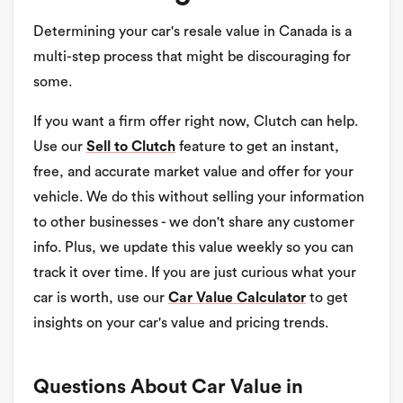
Determining your car's resale value in Canada is a
multi-step process that might be discouraging for
some.
If you want a firm offer right now, Clutch can help.
Use our
Sell to Clutch
feature to get an instant,
free, and accurate market value and offer for your
vehicle. We do this without selling your information
to other businesses - we don't share any customer
info. Plus, we update this value weekly so you can
track it over time. If you are just curious what your
car is worth, use our
Car Value Calculator
to get
insights on your car's value and pricing trends.
Questions About Car Value in