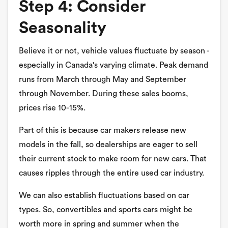
Step 4: Consider
Seasonality
Believe it or not, vehicle values fluctuate by season -
especially in Canada's varying climate. Peak demand
runs from March through May and September
through November. During these sales booms,
prices rise 10-15%.
Part of this is because car makers release new
models in the fall, so dealerships are eager to sell
their current stock to make room for new cars. That
causes ripples through the entire used car industry.
We can also establish fluctuations based on car
types. So, convertibles and sports cars might be
worth more in spring and summer when the