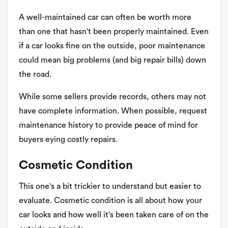
A well-maintained car can often be worth more
than one that hasn't been properly maintained. Even
if a car looks fine on the outside, poor maintenance
could mean big problems (and big repair bills) down
the road.
While some sellers provide records, others may not
have complete information. When possible, request
maintenance history to provide peace of mind for
buyers eying costly repairs.
Cosmetic Condition
This one's a bit trickier to understand but easier to
evaluate. Cosmetic condition is all about how your
car looks and how well it's been taken care of on the