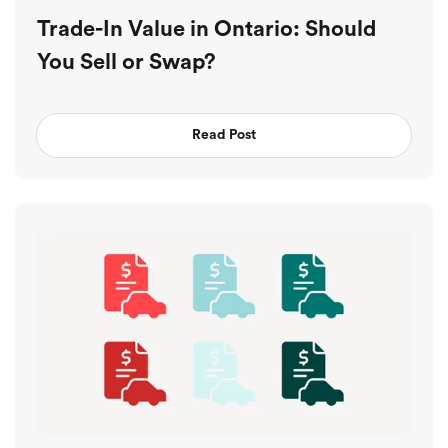
Trade-In Value in Ontario: Should
You Sell or Swap?
Read Post