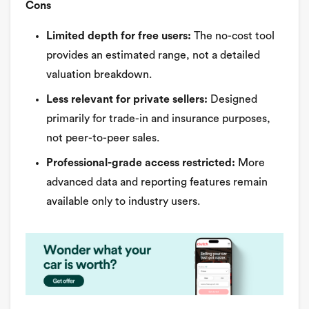
Cons
Limited depth for free users:
The no-cost tool
provides an estimated range, not a detailed
valuation breakdown.
Less relevant for private sellers:
Designed
primarily for trade-in and insurance purposes,
not peer-to-peer sales.
Professional-grade access restricted:
More
advanced data and reporting features remain
available only to industry users.