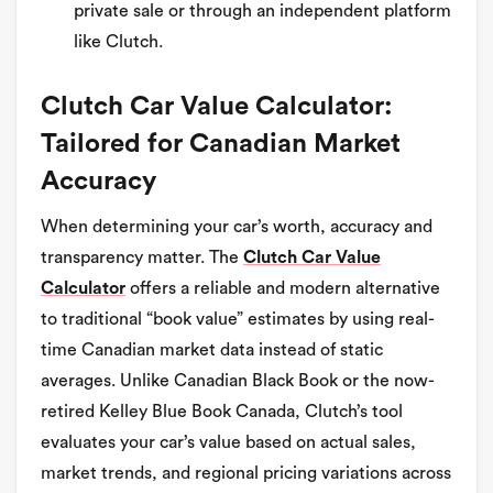
private sale or through an independent platform
like Clutch.
Clutch Car Value Calculator:
Tailored for Canadian Market
Accuracy
When determining your car’s worth, accuracy and
transparency matter. The
Clutch Car Value
Calculator
offers a reliable and modern alternative
to traditional “book value” estimates by using real-
time Canadian market data instead of static
averages. Unlike Canadian Black Book or the now-
retired Kelley Blue Book Canada, Clutch’s tool
evaluates your car’s value based on actual sales,
market trends, and regional pricing variations across