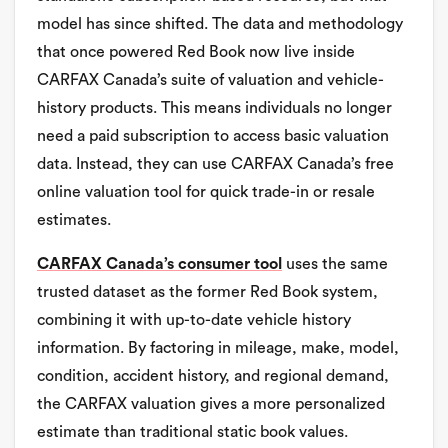
model has since shifted. The data and methodology
that once powered Red Book now live inside
CARFAX Canada’s suite of valuation and vehicle-
history products. This means individuals no longer
need a paid subscription to access basic valuation
data. Instead, they can use CARFAX Canada’s free
online valuation tool for quick trade-in or resale
estimates.
CARFAX Canada’s consumer tool
uses the same
trusted dataset as the former Red Book system,
combining it with up-to-date vehicle history
information. By factoring in mileage, make, model,
condition, accident history, and regional demand,
the CARFAX valuation gives a more personalized
estimate than traditional static book values.