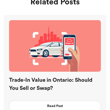
Related Posts
Trade-In Value in Ontario: Should
You Sell or Swap?
Read Post