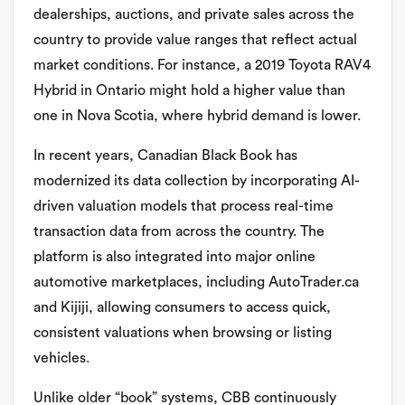
dealerships, auctions, and private sales across the
country to provide value ranges that reflect actual
market conditions. For instance, a 2019 Toyota RAV4
Hybrid in Ontario might hold a higher value than
one in Nova Scotia, where hybrid demand is lower.
In recent years, Canadian Black Book has
modernized its data collection by incorporating AI-
driven valuation models that process real-time
transaction data from across the country. The
platform is also integrated into major online
automotive marketplaces, including AutoTrader.ca
and Kijiji, allowing consumers to access quick,
consistent valuations when browsing or listing
vehicles.
Unlike older “book” systems, CBB continuously