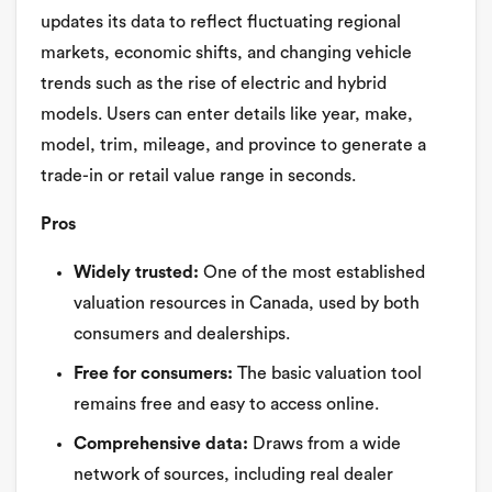
updates its data to reflect fluctuating regional
markets, economic shifts, and changing vehicle
trends such as the rise of electric and hybrid
models. Users can enter details like year, make,
model, trim, mileage, and province to generate a
trade-in or retail value range in seconds.
Pros
Widely trusted:
One of the most established
valuation resources in Canada, used by both
consumers and dealerships.
Free for consumers:
The basic valuation tool
remains free and easy to access online.
Comprehensive data:
Draws from a wide
network of sources, including real dealer