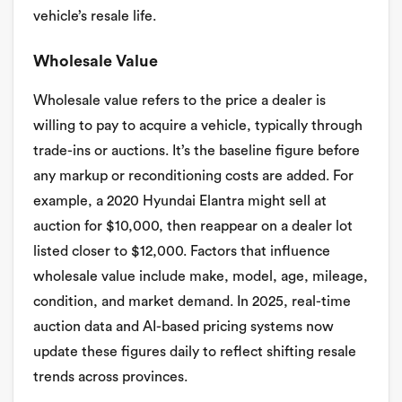
vehicle’s resale life.
Wholesale Value
Wholesale value refers to the price a dealer is
willing to pay to acquire a vehicle, typically through
trade-ins or auctions. It’s the baseline figure before
any markup or reconditioning costs are added. For
example, a 2020 Hyundai Elantra might sell at
auction for $10,000, then reappear on a dealer lot
listed closer to $12,000. Factors that influence
wholesale value include make, model, age, mileage,
condition, and market demand. In 2025, real-time
auction data and AI-based pricing systems now
update these figures daily to reflect shifting resale
trends across provinces.