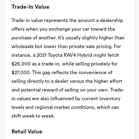
Trade-In Value
Trade-in value represents the amount a dealership
offers when you exchange your car toward the
purchase of another. It’s usually slightly higher than
wholesale but lower than private-sale pricing. For
instance, a 2021 Toyota RAV4 Hybrid might fetch
$25,000 as a trade-in, while selling privately for
$27,000. This gap reflects the convenience of
selling directly to a dealer versus the higher effort
and potential reward of selling on your own. Trade-
in values are also influenced by current inventory
levels and regional market conditions, which can
shift week to week.
Retail Value