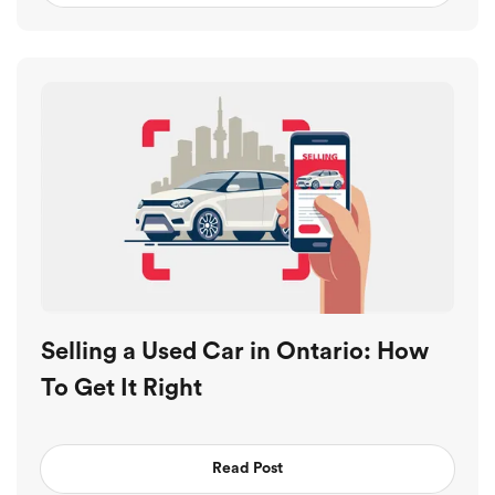
Selling a Used Car in Ontario: How
To Get It Right
Read Post