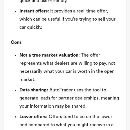
quick and user-friendly.
Instant offers:
It provides a real-time offer,
which can be useful if you’re trying to sell your
car quickly.
Cons
Not a true market valuation:
The offer
represents what dealers are willing to pay, not
necessarily what your car is worth in the open
market.
Data sharing:
AutoTrader uses the tool to
generate leads for partner dealerships, meaning
your information may be shared.
Lower offers:
Offers tend to be on the lower
end compared to what you might receive in a