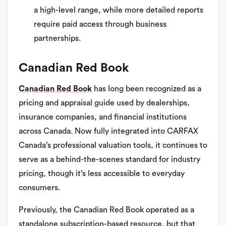
a high-level range, while more detailed reports
require paid access through business
partnerships.
Canadian Red Book
Canadian Red Book
has long been recognized as a
pricing and appraisal guide used by dealerships,
insurance companies, and financial institutions
across Canada. Now fully integrated into CARFAX
Canada’s professional valuation tools, it continues to
serve as a behind-the-scenes standard for industry
pricing, though it’s less accessible to everyday
consumers.
Previously, the Canadian Red Book operated as a
standalone subscription-based resource, but that