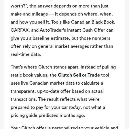
worth?”, the answer depends on more than just
make and mileage — it depends on where, when,
and how you sell it. Tools like Canadian Black Book,
CARFAX, and AutoTrader’s Instant Cash Offer can
give you a baseline estimate, but those numbers
often rely on general market averages rather than
real-time data.
That’s where Clutch stands apart. Instead of pulling
static book values, the
Clutch Sell or Trade
tool
uses live Canadian market data to calculate a
transparent, up-to-date offer based on actual
transactions. The result reflects what we’re
prepared to pay for your car
today
, not what a
pricing guide predicted months ago.
Your Clutch offer is personalized to your vehicle and