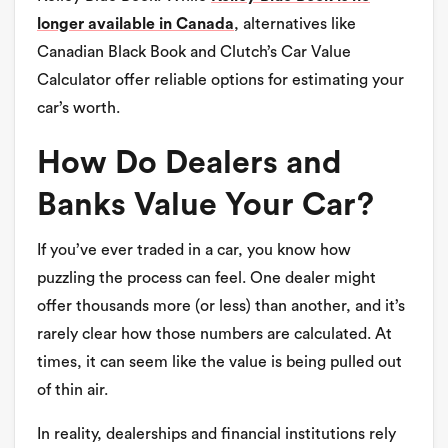
longer available in Canada
, alternatives like
Canadian Black Book and Clutch’s Car Value
Calculator offer reliable options for estimating your
car’s worth.
How Do Dealers and
Banks Value Your Car?
If you’ve ever traded in a car, you know how
puzzling the process can feel. One dealer might
offer thousands more (or less) than another, and it’s
rarely clear how those numbers are calculated. At
times, it can seem like the value is being pulled out
of thin air.
In reality, dealerships and financial institutions rely