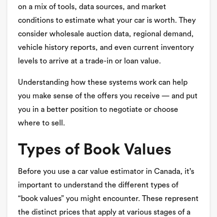
on a mix of tools, data sources, and market
conditions to estimate what your car is worth. They
consider wholesale auction data, regional demand,
vehicle history reports, and even current inventory
levels to arrive at a trade-in or loan value.
Understanding how these systems work can help
you make sense of the offers you receive — and put
you in a better position to negotiate or choose
where to sell.
Types of Book Values
Before you use a car value estimator in Canada, it’s
important to understand the different types of
“book values” you might encounter. These represent
the distinct prices that apply at various stages of a