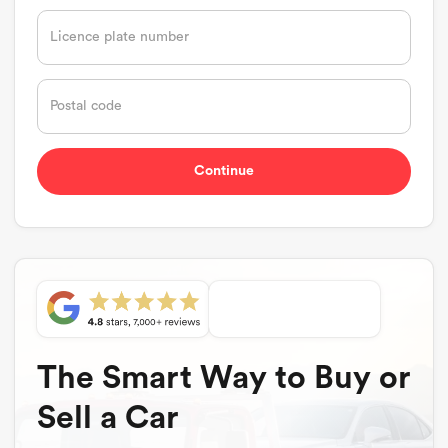
The Smart Way to Buy or
Sell a Car