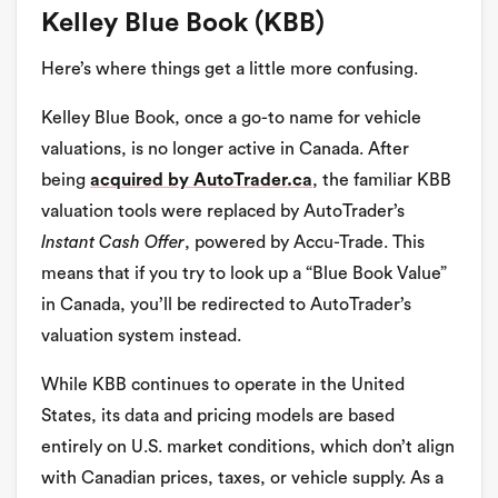
Kelley Blue Book (KBB)
Here’s where things get a little more confusing.
Kelley Blue Book, once a go-to name for vehicle
valuations, is no longer active in Canada. After
being
acquired by AutoTrader.ca
, the familiar KBB
valuation tools were replaced by AutoTrader’s
Instant Cash Offer
, powered by Accu-Trade. This
means that if you try to look up a “Blue Book Value”
in Canada, you’ll be redirected to AutoTrader’s
valuation system instead.
While KBB continues to operate in the United
States, its data and pricing models are based
entirely on U.S. market conditions, which don’t align
with Canadian prices, taxes, or vehicle supply. As a