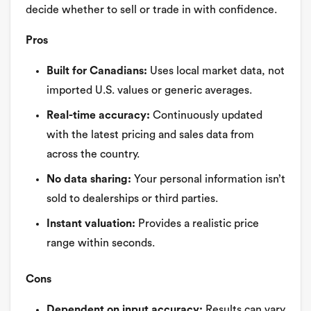
decide whether to sell or trade in with confidence.
Pros
Built for Canadians:
Uses local market data, not
imported U.S. values or generic averages.
Real-time accuracy:
Continuously updated
with the latest pricing and sales data from
across the country.
No data sharing:
Your personal information isn’t
sold to dealerships or third parties.
Instant valuation:
Provides a realistic price
range within seconds.
Cons
Dependent on input accuracy:
Results can vary