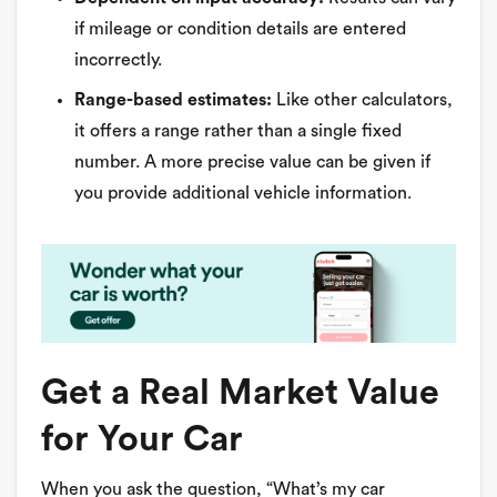
if mileage or condition details are entered
incorrectly.
Range-based estimates:
Like other calculators,
it offers a range rather than a single fixed
number. A more precise value can be given if
you provide additional vehicle information.
Get a Real Market Value
for Your Car
When you ask the question, “What’s my car