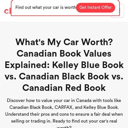
Find out what your car is worth
Get Instant Offer
Blog
What's My Car Worth?
Canadian Book Values
Explained: Kelley Blue Book
vs. Canadian Black Book vs.
Canadian Red Book
Discover how to value your car in Canada with tools like
Canadian Black Book, CARFAX, and Kelley Blue Book.
Understand their pros and cons to ensure a fair deal when
selling or trading in. Ready to find out your car's real