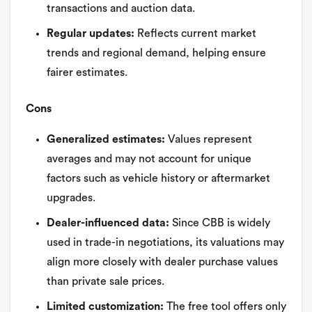
transactions and auction data.
Regular updates:
Reflects current market
trends and regional demand, helping ensure
fairer estimates.
Cons
Generalized estimates:
Values represent
averages and may not account for unique
factors such as vehicle history or aftermarket
upgrades.
Dealer-influenced data:
Since CBB is widely
used in trade-in negotiations, its valuations may
align more closely with dealer purchase values
than private sale prices.
Limited customization:
The free tool offers only