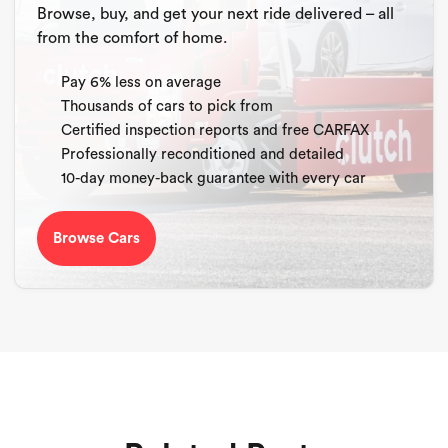
Browse, buy, and get your next ride delivered – all
from the comfort of home.
Pay 6% less on average
Thousands of cars to pick from
Certified inspection reports and free CARFAX
Professionally reconditioned and detailed
10-day money-back guarantee with every car
Browse Cars