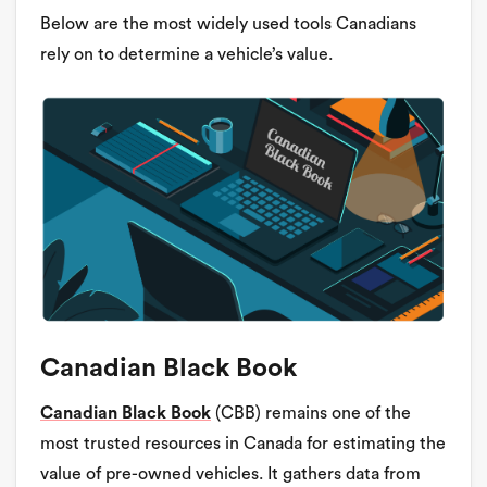
Below are the most widely used tools Canadians
rely on to determine a vehicle’s value.
Canadian Black Book
Canadian Black Book
(CBB) remains one of the
most trusted resources in Canada for estimating the
value of pre-owned vehicles. It gathers data from