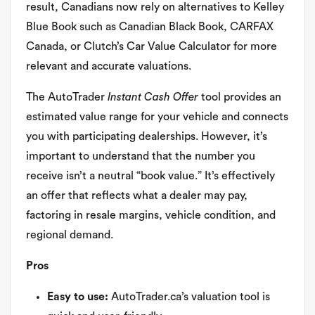
result, Canadians now rely on alternatives to Kelley
Blue Book such as Canadian Black Book, CARFAX
Canada, or Clutch’s Car Value Calculator for more
relevant and accurate valuations.
The AutoTrader
Instant Cash Offer
tool provides an
estimated value range for your vehicle and connects
you with participating dealerships. However, it’s
important to understand that the number you
receive isn’t a neutral “book value.” It’s effectively
an offer that reflects what a dealer may pay,
factoring in resale margins, vehicle condition, and
regional demand.
Pros
Easy to use:
AutoTrader.ca’s valuation tool is