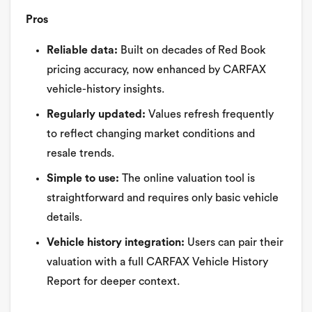
Pros
Reliable data:
Built on decades of Red Book
pricing accuracy, now enhanced by CARFAX
vehicle-history insights.
Regularly updated:
Values refresh frequently
to reflect changing market conditions and
resale trends.
Simple to use:
The online valuation tool is
straightforward and requires only basic vehicle
details.
Vehicle history integration:
Users can pair their
valuation with a full CARFAX Vehicle History
Report for deeper context.