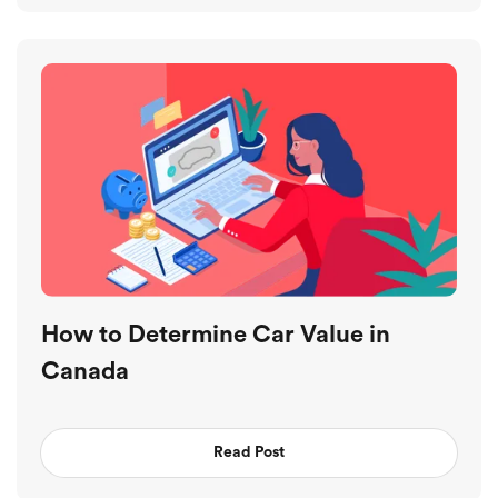
How to Determine Car Value in
Canada
Read Post