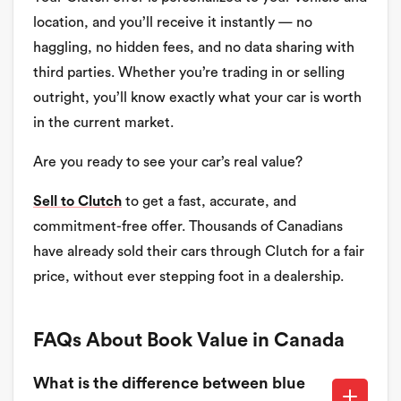
location, and you’ll receive it instantly — no
haggling, no hidden fees, and no data sharing with
third parties. Whether you’re trading in or selling
outright, you’ll know exactly what your car is worth
in the current market.
Are you ready to see your car’s real value?
Sell to Clutch
to get a fast, accurate, and
commitment-free offer. Thousands of Canadians
have already sold their cars through Clutch for a fair
price, without ever stepping foot in a dealership.
FAQs About Book Value in Canada
What is the difference between blue