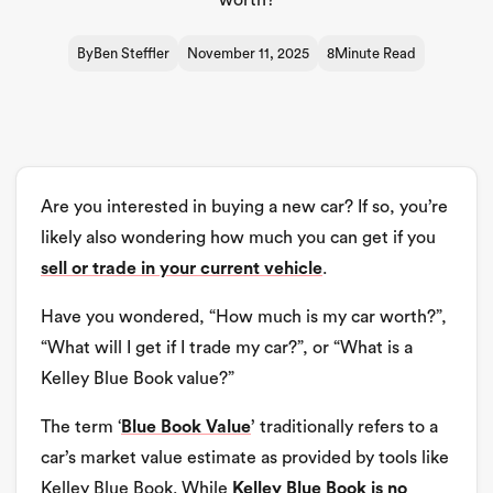
worth?
By
Ben Steffler
November 11, 2025
8
Minute Read
Are you interested in buying a new car? If so, you’re
likely also wondering how much you can get if you
sell or trade in your current vehicle
.
Have you wondered, “How much is my car worth?”,
“What will I get if I trade my car?”, or “What is a
Kelley Blue Book value?”
The term ‘
Blue Book Value
’ traditionally refers to a
car’s market value estimate as provided by tools like
Kelley Blue Book. While
Kelley Blue Book is no