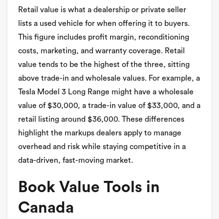
Retail value is what a dealership or private seller
lists a used vehicle for when offering it to buyers.
This figure includes profit margin, reconditioning
costs, marketing, and warranty coverage. Retail
value tends to be the highest of the three, sitting
above trade-in and wholesale values. For example, a
Tesla Model 3 Long Range might have a wholesale
value of $30,000, a trade-in value of $33,000, and a
retail listing around $36,000. These differences
highlight the markups dealers apply to manage
overhead and risk while staying competitive in a
data-driven, fast-moving market.
Book Value Tools in
Canada