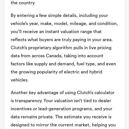
the country.
By entering a few simple details, including your
vehicle’s year, make, model, mileage, and condition,
you’ll receive an instant valuation range that
reflects what buyers are truly paying in your area.
Clutch’s proprietary algorithm pulls in live pricing
data from across Canada, taking into account
factors like supply and demand, fuel type, and even
the growing popularity of electric and hybrid
vehicles.
Another key advantage of using Clutch’s calculator
is transparency. Your valuation isn’t tied to dealer
incentives or lead-generation programs, and your
data remains private. The estimate you receive is
designed to mirror the current market, helping you