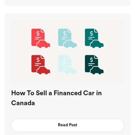
How To Sell a Financed Car in
Canada
Read Post